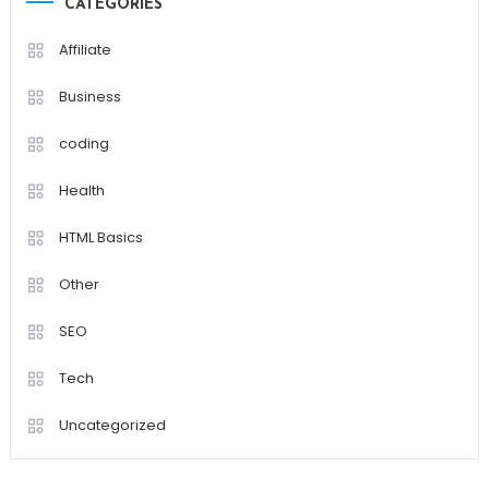
CATEGORIES
Affiliate
Business
coding
Health
HTML Basics
Other
SEO
Tech
Uncategorized