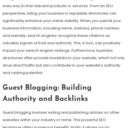
easy way to find relevant products or services. From an SEO
perspective, listing your business in reputable directories can
significantly enhance your online visibility. When you submit your
business information, including name, address, phone number,
and website, search engines recognize these citations as
valuable signals of trust and authority. This, in turn, can positively
impact your search engine rankings. Furthermore, business
directories often provide backlinks to your website, which not only
drive direct traffic but also contribute to your website’s authority
and ranking potential.
Guest Blogging: Building
Authority and Backlinks
Guest blogging involves writing and publishing articles on other
websites within your industry or niche. This powerful SEO
technique offers numerous benefits. Firstly, it allows you to