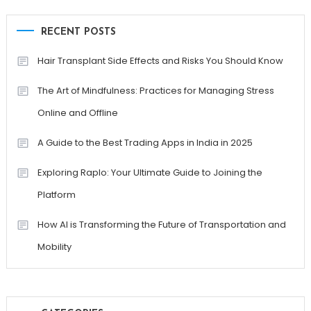
RECENT POSTS
Hair Transplant Side Effects and Risks You Should Know
The Art of Mindfulness: Practices for Managing Stress
Online and Offline
A Guide to the Best Trading Apps in India in 2025
Exploring Raplo: Your Ultimate Guide to Joining the
Platform
How AI is Transforming the Future of Transportation and
Mobility