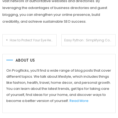
vast network of authoritative websites and directories. By
leveraging the advantages of business directories and guest
blogging, you can strengthen your online presence, build
credibility, and achieve sustainable SEO success.
Post
How to Protect Your Eye Health and Reduce Stress for a Happier Life
Easy Python : Simplifying Complex Programming Concepts with Python
navigation
ABOUT US
On Progflicks, you’ll find a wide range of blog posts that cover
different topics. We talk about lifestyle, which includes things
like fashion, health, travel, home decor, and personal growth.
You can learn about the latest trends, get tips for taking care
of yourself, find ideas for your home, and discover ways to
become a better version of yourself.
Read More