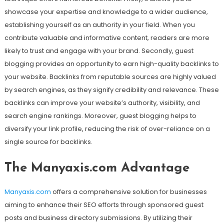
showcase your expertise and knowledge to a wider audience,
establishing yourself as an authority in your field. When you
contribute valuable and informative content, readers are more
likely to trust and engage with your brand. Secondly, guest
blogging provides an opportunity to earn high-quality backlinks to
your website. Backlinks from reputable sources are highly valued
by search engines, as they signify credibility and relevance. These
backlinks can improve your website’s authority, visibility, and
search engine rankings. Moreover, guest blogging helps to
diversify your link profile, reducing the risk of over-reliance on a
single source for backlinks.
The Manyaxis.com Advantage
Manyaxis.com
offers a comprehensive solution for businesses
aiming to enhance their SEO efforts through sponsored guest
posts and business directory submissions. By utilizing their