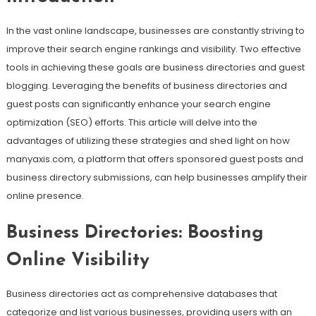
In the vast online landscape, businesses are constantly striving to
improve their search engine rankings and visibility. Two effective
tools in achieving these goals are business directories and guest
blogging. Leveraging the benefits of business directories and
guest posts can significantly enhance your search engine
optimization (SEO) efforts. This article will delve into the
advantages of utilizing these strategies and shed light on how
manyaxis.com, a platform that offers sponsored guest posts and
business directory submissions, can help businesses amplify their
online presence.
Business Directories: Boosting
Online Visibility
Business directories act as comprehensive databases that
categorize and list various businesses, providing users with an