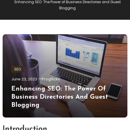
Enhancing SEO: The Power of Business Directories and Guest
Blogging
SEO
June 23, 2023
Progflicks
Enhancing SEO: The Power Of
Business Directories And Guest
Blogging
Introduction