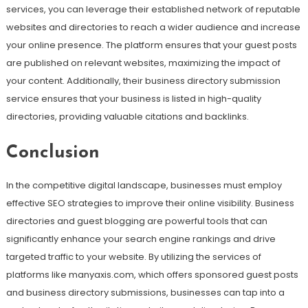
services, you can leverage their established network of reputable
websites and directories to reach a wider audience and increase
your online presence. The platform ensures that your guest posts
are published on relevant websites, maximizing the impact of
your content. Additionally, their business directory submission
service ensures that your business is listed in high-quality
directories, providing valuable citations and backlinks.
Conclusion
In the competitive digital landscape, businesses must employ
effective SEO strategies to improve their online visibility. Business
directories and guest blogging are powerful tools that can
significantly enhance your search engine rankings and drive
targeted traffic to your website. By utilizing the services of
platforms like manyaxis.com, which offers sponsored guest posts
and business directory submissions, businesses can tap into a