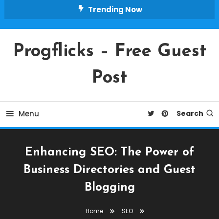
Skip
Trending Now
To
Content
Progflicks – Free Guest
Post
Menu
Search
Enhancing SEO: The Power of
Business Directories and Guest
Blogging
Home
SEO