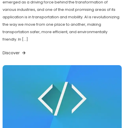
emerged as a driving force behind the transformation of
various industries, and one of the most promising areas of its
application is in transportation and mobility. AI is revolutionizing
the way we move from one place to another, making
transportation safer, more efficient, and environmentally
friendly. In […]
Discover