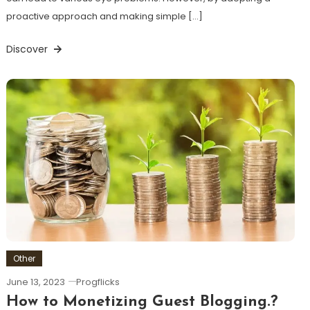
proactive approach and making simple […]
Discover
Other
June 13, 2023
Progflicks
How to Monetizing Guest Blogging.?