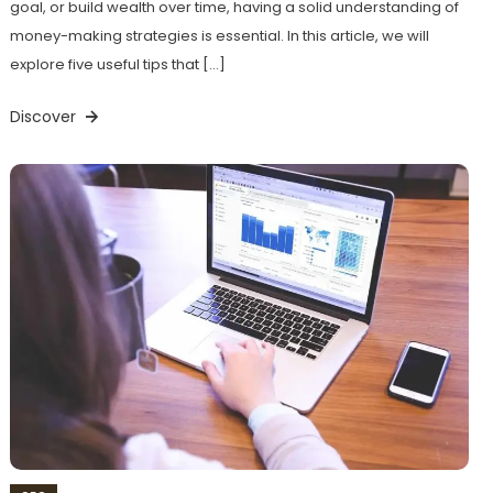
goal, or build wealth over time, having a solid understanding of
money-making strategies is essential. In this article, we will
explore five useful tips that […]
Discover