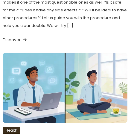
makes it one of the most questionable ones as well. “Is it safe
for me?” “Does it have any side effects?” ” Will it be ideal to have
other procedures?” Let us guide you with the procedure and
help you clear doubts. We will try […]
Discover
Health