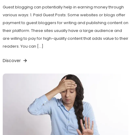
Guest blogging can potentially help in earning money through
various ways: 1. Paid Guest Posts: Some websites or blogs offer
payment to guest bloggers for writing and publishing content on
their platform. These sites usually have a large audience and
are willing to pay for high-quality content that adds value to their
readers. You can […]
Discover