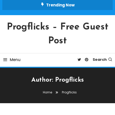
Skip
Trending Now
To
Content
Progflicks – Free Guest
Post
Menu
Search
Author:
Progflicks
Home
Progflicks