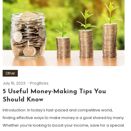
Other
July 15, 2023
Progflicks
5 Useful Money-Making Tips You
Should Know
Introduction: In today’s fast-paced and competitive world,
finding effective ways to make money is a goal shared by many.
Whether you’re looking to boost your income, save for a special