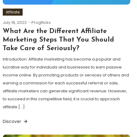
Affiliate
July 18, 2023
Progflicks
What Are the Different Affiliate
Marketing Steps That You Should
Take Care of Seriously?
Introduction: Affiliate marketing has become a popular and
lucrative way for individuals and businesses to earn passive
income online. By promoting products or services of others and
earning a commission for each successful referral or sale,
affiliate marketers can generate significant revenue. However,
to succeed in this competitive field, it is crucial to approach
affiliate […]
Discover