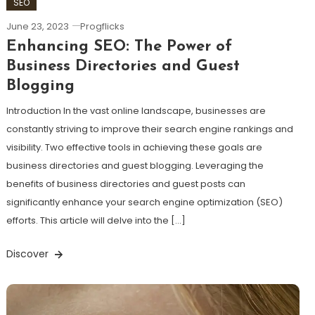
SEO
June 23, 2023
Progflicks
Enhancing SEO: The Power of
Business Directories and Guest
Blogging
Introduction In the vast online landscape, businesses are
constantly striving to improve their search engine rankings and
visibility. Two effective tools in achieving these goals are
business directories and guest blogging. Leveraging the
benefits of business directories and guest posts can
significantly enhance your search engine optimization (SEO)
efforts. This article will delve into the […]
Discover