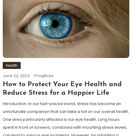
Health
June 22, 2023
Progflicks
How to Protect Your Eye Health and
Reduce Stress for a Happier Life
Introduction: In our fast-paced world, stress has become an
unfortunate companion that can take a toll on our overall health.
One area particularly affected is our eye health. Long hours
spent in front of screens, combined with mounting stress levels,
can lead to various eye problems. However, by adopting a