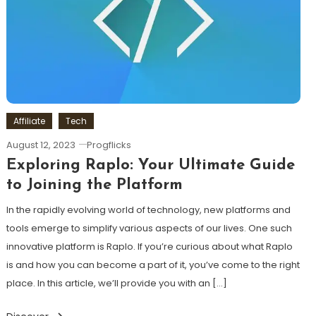
Affiliate
Tech
August 12, 2023
Progflicks
Exploring Raplo: Your Ultimate Guide
to Joining the Platform
In the rapidly evolving world of technology, new platforms and
tools emerge to simplify various aspects of our lives. One such
innovative platform is Raplo. If you’re curious about what Raplo
is and how you can become a part of it, you’ve come to the right
place. In this article, we’ll provide you with an […]