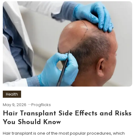
Health
May 9, 2026
Progflicks
Hair Transplant Side Effects and Risks
You Should Know
Hair transplant is one of the most popular procedures, which