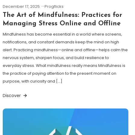
December 17, 2025
Progflicks
The Art of Mindfulness: Practices for
Managing Stress Online and Offline
Mindfulness has become essential in a world where screens,
notifications, and constant demands keep the mind on high
alert. Practicing mindfulness—online and offline—helps calm the
nervous system, sharpen focus, and build resilience to
everyday stress. What mindfulness really means Mindfulness is
the practice of paying attention to the present moment on
purpose, with curiosity and […]
Discover