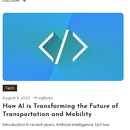
Discover
Tech
August 11, 2023
Progflicks
How AI is Transforming the Future of
Transportation and Mobility
Introduction In recent years, Artificial Intelligence (AI) has