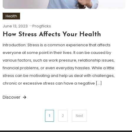
Health
June 13, 2023
Progflicks
How Stress Affects Your Health
Introduction: Stress is a common experience that affects
everyone at some point in their lives. It can be caused by
various factors, such as work pressure, relationship issues,
financial problems, or even everyday hassles. While a little
stress can be motivating and help us deal with challenges,
chronic or excessive stress can have a negative […]
Discover
Posts
1
2
Next
pagination